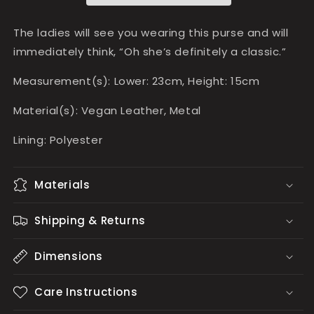
The ladies will see you wearing this purse and will
immediately think, “Oh she’s definitely a classic.”
Measurement(s): Lower: 23cm, Height: 15cm
Material(s): Vegan Leather, Metal
Lining: Polyester
Materials
Shipping & Returns
Dimensions
Care Instructions