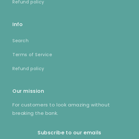
Refund policy
Info
Search
Terms of Service
Refund policy
Our mission
For customers to look amazing without
breaking the bank.
Subscribe to our emails