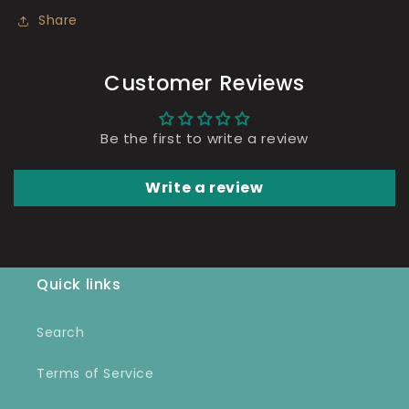
Share
Customer Reviews
Be the first to write a review
Write a review
Quick links
Search
Terms of Service