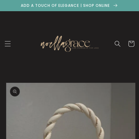
Skip to
ADD A TOUCH OF ELEGANCE | SHOP ONLINE
content
Cart
Skip to
product
information