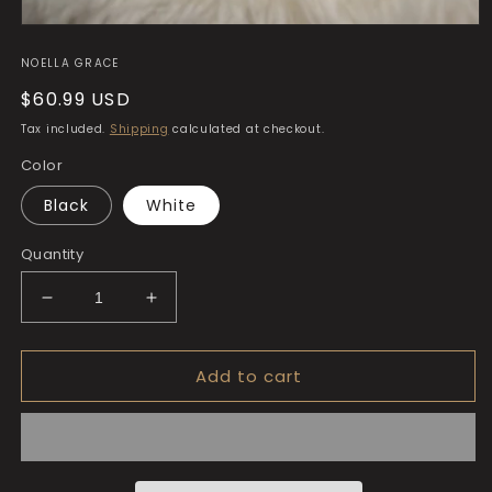
Open
media
NOELLA GRACE
1
in
Regular
$60.99 USD
modal
price
Tax included.
Shipping
calculated at checkout.
Color
Black
White
Quantity
Decrease
Increase
quantity
quantity
for
for
Add to cart
The
The
Noella
Noella
Grace
Grace
Classic
Classic
Clutch
Clutch