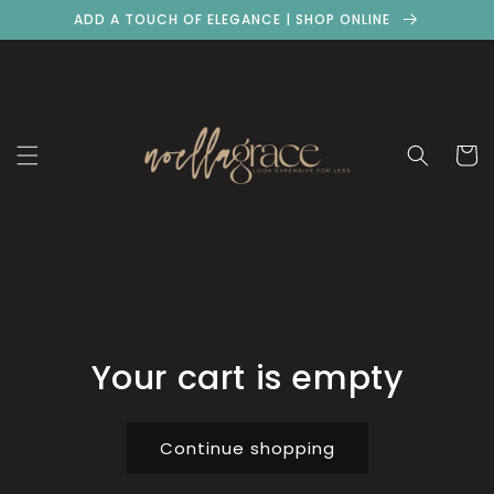
Skip to
ADD A TOUCH OF ELEGANCE | SHOP ONLINE
content
Cart
Your cart is empty
Continue shopping