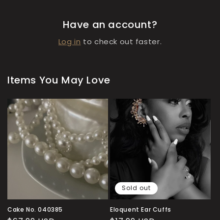
Have an account?
Log in
to check out faster.
Items You May Love
Sold out
Cake No. 040385
Eloquent Ear Cuffs