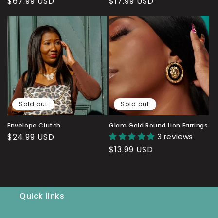
Regular
$67.99 USD
Regular
$17.99 USD
price
price
Sold out
Sold out
Envelope Clutch
Glam Gold Round Lion Earrings
Regular
$24.99 USD
3 reviews
price
Regular
$13.99 USD
price
Quick links