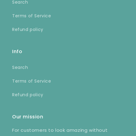
Search
Terms of Service
Refund policy
Info
Search
Terms of Service
Refund policy
Our mission
For customers to look amazing without