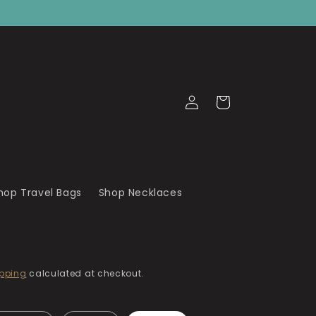
Log
Cart
in
hop Travel Bags
Shop Necklaces
pping
calculated at checkout.