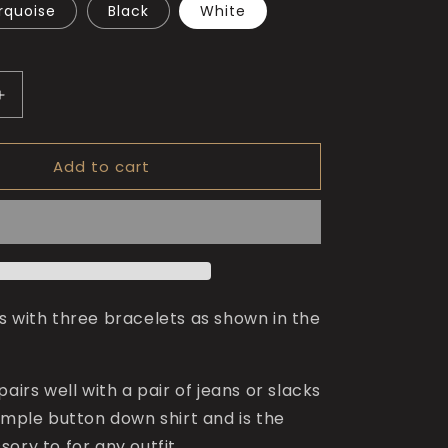
rquoise
Black
White
Increase
quantity
for
Add to cart
The
King
of
Numbers
Bracelet
s with three bracelets as shown in the
pairs well with a pair of jeans or slacks
imple button down shirt and is the
ory to for any outfit.