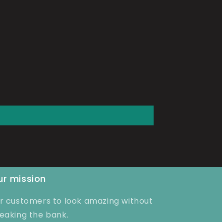
r mission
r customers to look amazing without
eaking the bank.