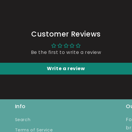
Customer Reviews
Be the first to write a review
Write a review
Info
Ou
Fo
Search
br
Terms of Service