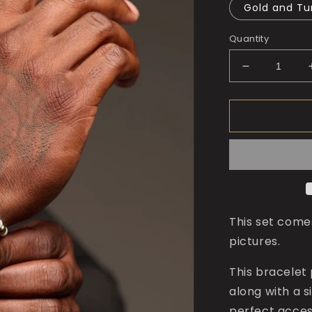
Gold and Tu
Quantity
Decrease
quantity
for
The
King
of
Numbers
Bracelet
This set come
pictures.
This bracelet 
along with a s
perfect access