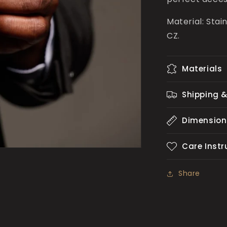
Material: Stai
CZ.
Materials
Shipping &
Dimension
Care Instr
Share