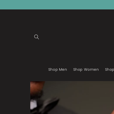
Skip to
content
Shop Men
Shop Women
Shop
Skip to
product
information