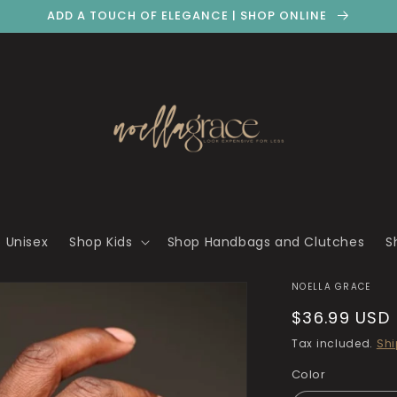
ADD A TOUCH OF ELEGANCE | SHOP ONLINE
 Unisex
Shop Kids
Shop Handbags and Clutches
S
NOELLA GRACE
Regular
$36.99 USD
price
Tax included.
Shi
Color