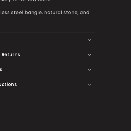
nless steel bangle, natural stone, and
 Returns
s
uctions