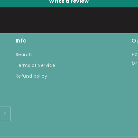
Write a review
Info
Ou
Fo
Search
br
Terms of Service
Refund policy