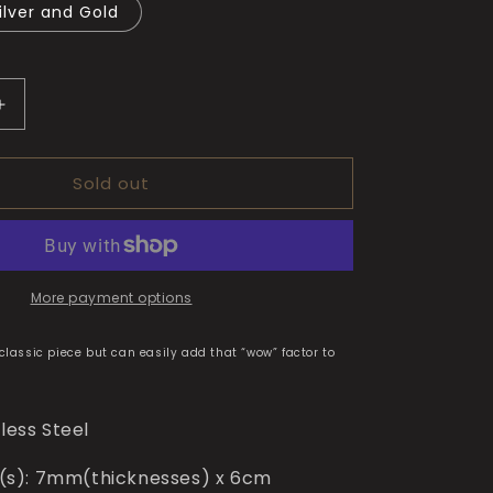
ilver and Gold
Increase
quantity
for
Sold out
Marc’s
Bracelet
More payment options
 classic piece but can easily add that “wow” factor to
nless Steel
s): 7mm(thicknesses) x 6cm