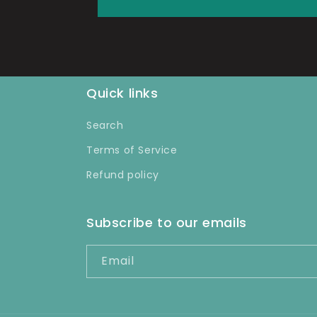
Quick links
Search
Terms of Service
Refund policy
Subscribe to our emails
Email