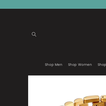
Skip to
content
Shop Men
Shop Women
Shop
Skip to
product
information