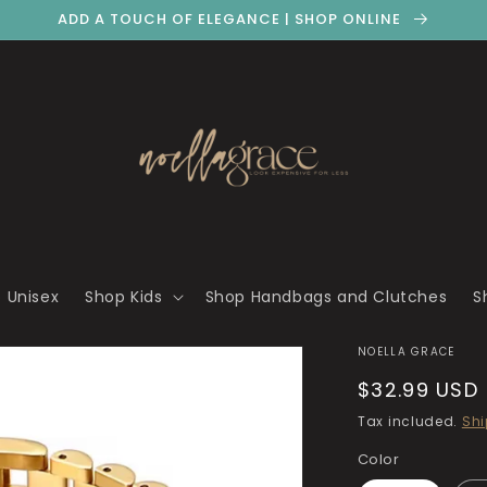
ADD A TOUCH OF ELEGANCE | SHOP ONLINE
 Unisex
Shop Kids
Shop Handbags and Clutches
S
NOELLA GRACE
Regular
$32.99 USD
price
Tax included.
Shi
Color