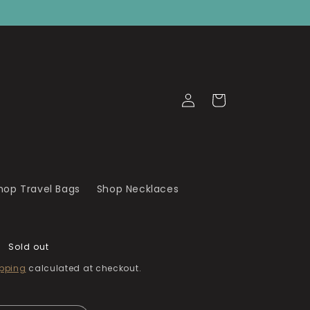
Log
Cart
in
hop Travel Bags
Shop Necklaces
Sold out
pping
calculated at checkout.