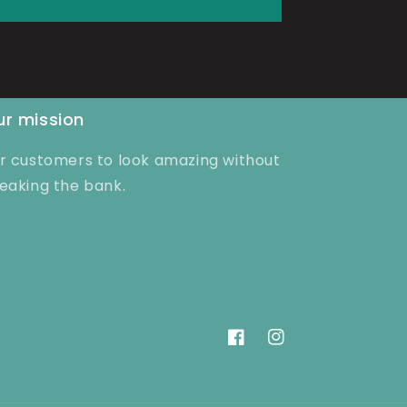
r mission
r customers to look amazing without
eaking the bank.
Facebook
Instagram