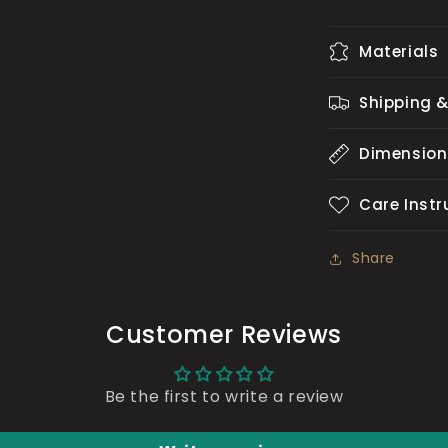
Materials
Shipping &
Dimension
Care Instr
Share
Customer Reviews
Be the first to write a review