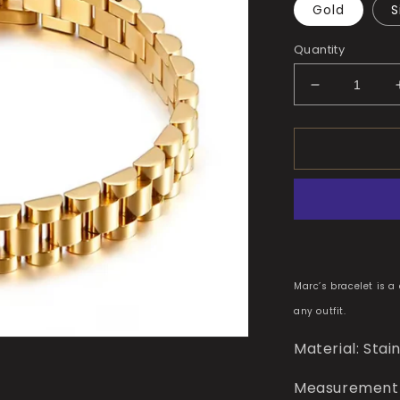
Gold
S
Quantity
Decrease
quantity
for
Marc’s
Bracelet
Marc’s bracelet is a
any outfit.
Material: Stai
Measurement(