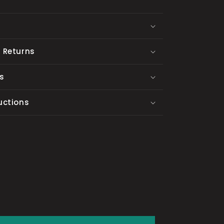
 Returns
s
uctions