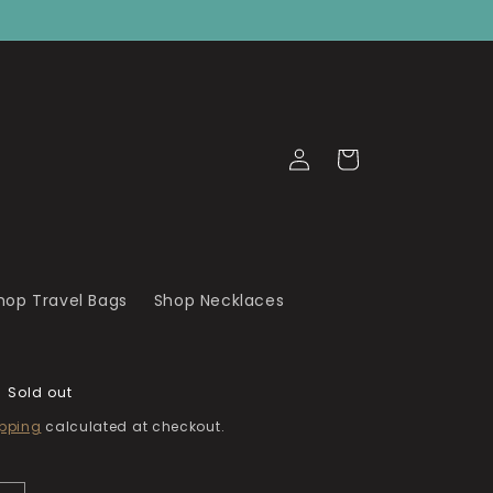
Log
Cart
in
hop Travel Bags
Shop Necklaces
Sold out
pping
calculated at checkout.