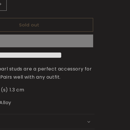
Increase
quantity
for
Sold out
Minnie
Pearl
Studs
for
Girls
earl studs are a perfect accessory for
. Pairs well with any outfit.
(s) 1.3 cm
 Alloy