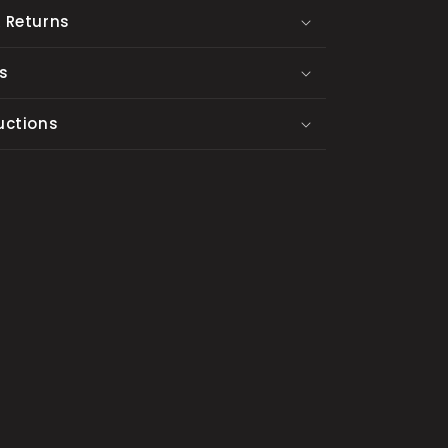
 Returns
s
uctions