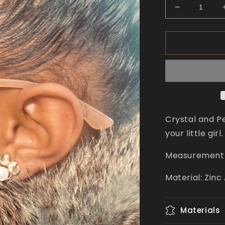
Decrease
quantity
for
Minnie
Pearl
Studs
for
Girls
Crystal and P
your little girl
Measurement 
Material: Zinc
Materials