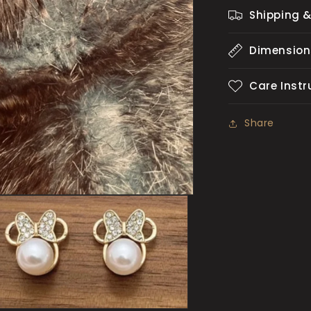
Shipping &
Dimension
Care Instr
Share