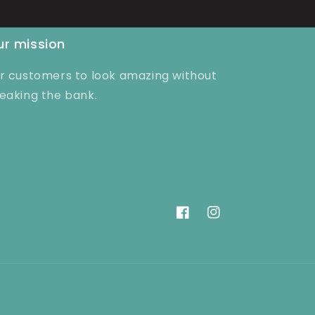
r mission
r customers to look amazing without
eaking the bank.
Facebook
Instagram