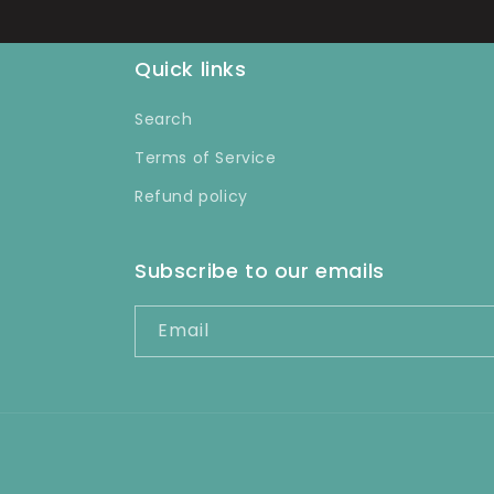
Quick links
Search
Terms of Service
Refund policy
Subscribe to our emails
Email