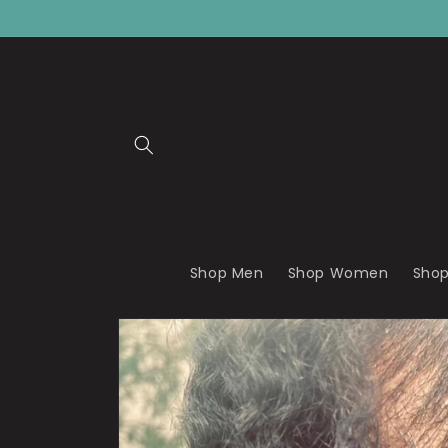
Skip to
content
Shop Men
Shop Women
Shop
Skip to
product
information