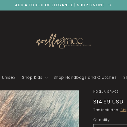
ADD A TOUCH OF ELEGANCE | SHOP ONLINE
 Unisex
Shop Kids
Shop Handbags and Clutches
S
NOELLA GRACE
Regular
$14.99 USD
price
Tax included.
Shi
Quantity