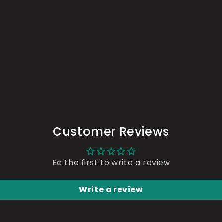
n
a
l
Customer Reviews
Be the first to write a review
Write a review