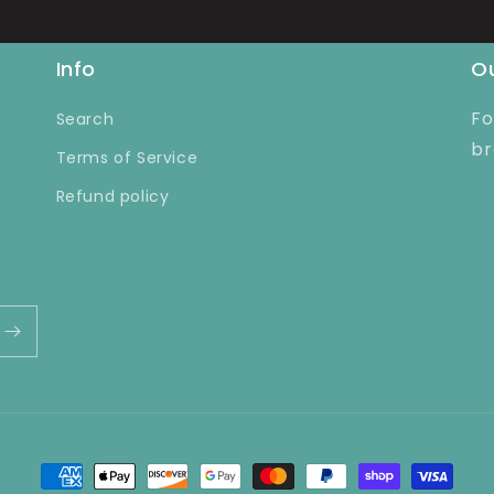
Info
Ou
Fo
Search
br
Terms of Service
Refund policy
Payment