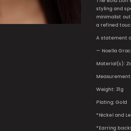
The Bold Lion 
styling and s
minimalist out
a refined touc
A statement o
—
Noella Gra
Material(s): Z
Measurements: 
Weight: 31g
Plating: Gold
*Nickel and L
*Earring back