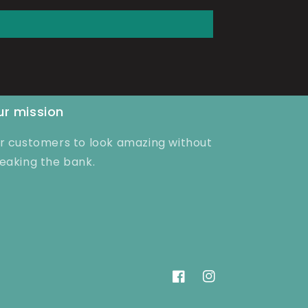
r mission
r customers to look amazing without
eaking the bank.
Facebook
Instagram