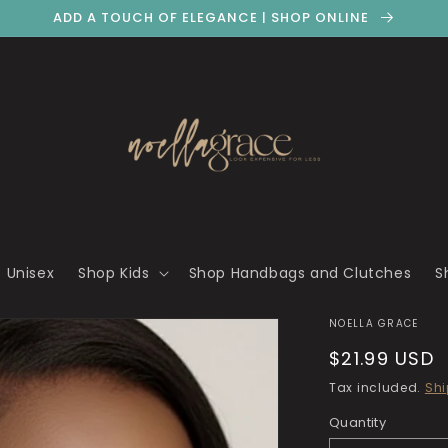
ADD A TOUCH OF ELEGANCE | SHOP ONLINE
 Unisex
Shop Kids
Shop Handbags and Clutches
S
NOELLA GRACE
Regular
$21.99 USD
price
Tax included.
Shi
Quantity