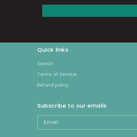
Quick links
Search
Terms of Service
Refund policy
Subscribe to our emails
Email