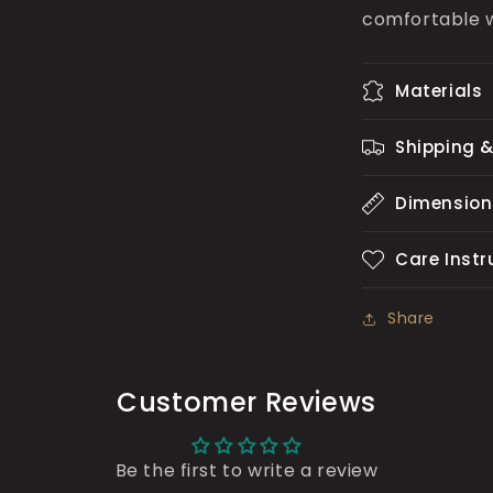
comfortable 
Materials
Shipping &
Dimension
Care Instr
Share
Customer Reviews
Be the first to write a review