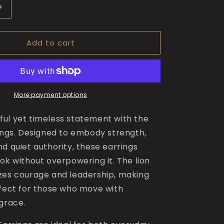
Increase
quantity
for
Add to cart
The
Bold
Lion
Earrings
More payment options
ul yet timeless statement with the
rings. Designed to embody strength,
d quiet authority, these earrings
ok without overpowering it. The lion
zes courage and leadership, making
rfect for those who move with
 grace.