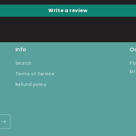
Write a review
Info
Ou
Fo
Search
br
Terms of Service
Refund policy