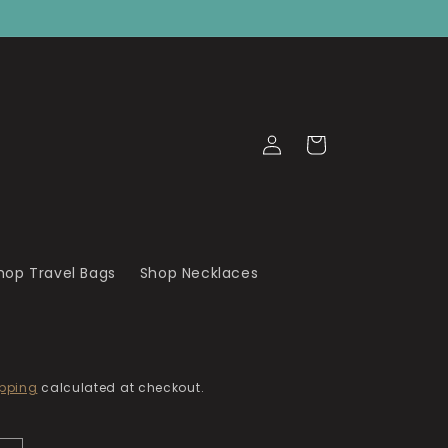
Log
Cart
in
hop Travel Bags
Shop Necklaces
pping
calculated at checkout.