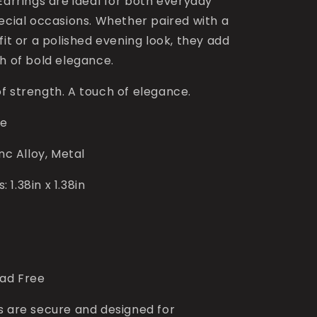
Earrings are ideal for both everyday
pecial occasions. Whether paired with a
fit or a polished evening look, they add
h of bold elegance.
f strength. A touch of elegance.
ce
inc Alloy, Metal
1.38in x 1.38in
ead Free
s are secure and designed for