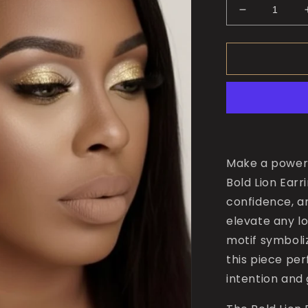
Decrease
quantity
for
The
Bold
Lion
Earrings
Make a powerf
Bold Lion Ear
confidence, an
elevate any lo
motif symboli
this piece pe
intention and