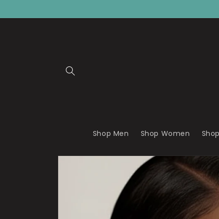
Skip to
content
Shop Men
Shop Women
Shop
Skip to
product
information