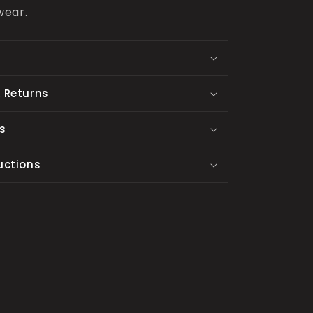
wear.
 Returns
s
uctions